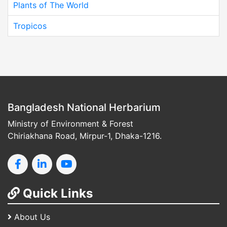
Plants of The World
Tropicos
Bangladesh National Herbarium
Ministry of Environment & Forest
Chiriakhana Road, Mirpur-1, Dhaka-1216.
Quick Links
About Us