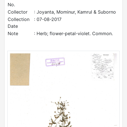
No.
Collector
: Joyanta, Mominur, Kamrul & Suborno
Collection
: 07-08-2017
Date
Note
: Herb; flower-petal-violet. Common.