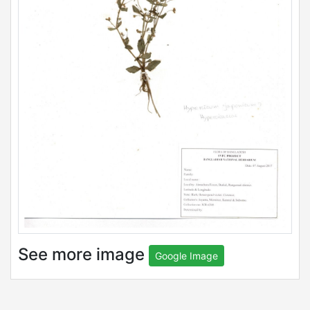
See more image
Google Image