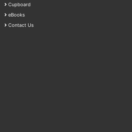
Cupboard
eBooks
Contact Us