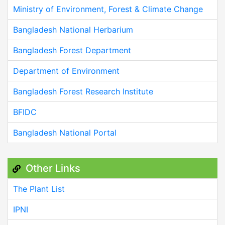
Ministry of Environment, Forest & Climate Change
Bangladesh National Herbarium
Bangladesh Forest Department
Department of Environment
Bangladesh Forest Research Institute
BFIDC
Bangladesh National Portal
Other Links
The Plant List
IPNI