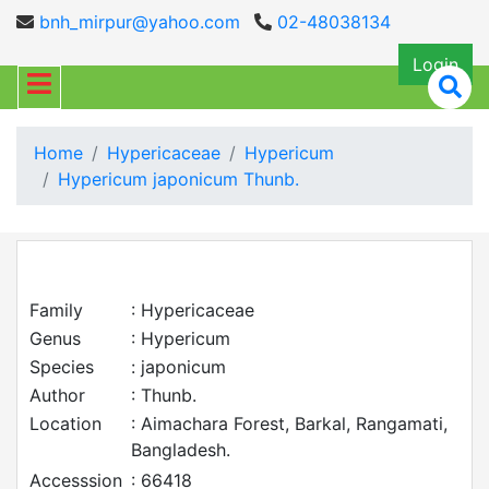
bnh_mirpur@yahoo.com
02-48038134
Login
Home
Hypericaceae
Hypericum
Hypericum japonicum Thunb.
Family
: Hypericaceae
Genus
: Hypericum
Species
: japonicum
Author
: Thunb.
Location
: Aimachara Forest, Barkal, Rangamati,
Bangladesh.
Accesssion
: 66418