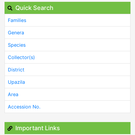
Quick Search
Families
Genera
Species
Collector(s)
District
Upazila
Area
Accession No.
Important Links