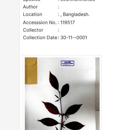
Author
:
Location
: , Bangladesh.
Accesssion No.
: 119517
Collector
:
Collection Date
: 30-11--0001