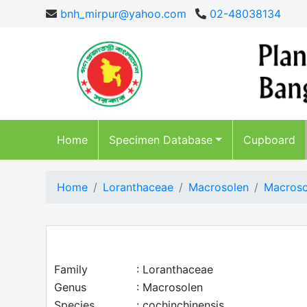
bnh_mirpur@yahoo.com
02-48038134
Home
Specimen Database
Cupboard
Home
Loranthaceae
Macrosolen
Macroso
Family
: Loranthaceae
Genus
: Macrosolen
Species
: cochinchinensis