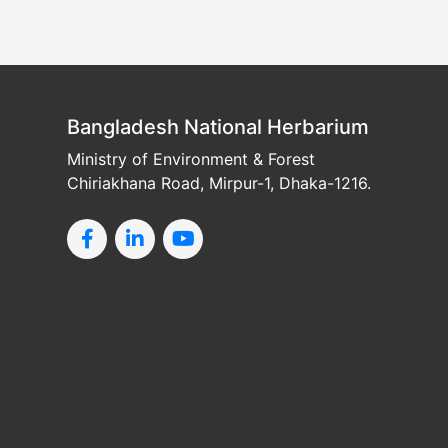
Bangladesh National Herbarium
Ministry of Environment & Forest
Chiriakhana Road, Mirpur-1, Dhaka-1216.