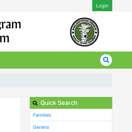
Login
Quick Search
Families
Genera