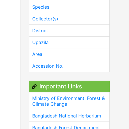
Species
Collector(s)
District
Upazila
Area
Accession No.
Important Links
Ministry of Environment, Forest &
Climate Change
Bangladesh National Herbarium
Bangladesh Forest Department