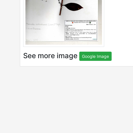
See more image
Google Image