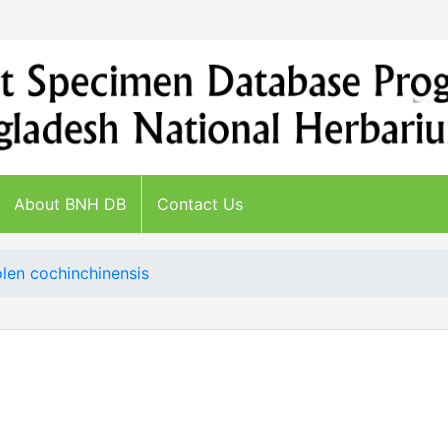
About BNH DB
Contact Us
len cochinchinensis