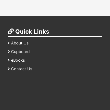
Quick Links
About Us
Cupboard
eBooks
Contact Us