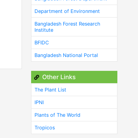
Department of Environment
Bangladesh Forest Research
Institute
BFIDC
Bangladesh National Portal
Other Links
The Plant List
IPNI
Plants of The World
Tropicos