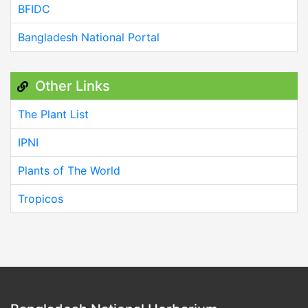
BFIDC
Bangladesh National Portal
Other Links
The Plant List
IPNI
Plants of The World
Tropicos