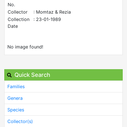
No.
Collector
: Momtaz & Rezia
Collection
: 23-01-1989
Date
No image found!
Quick Search
Families
Genera
Species
Collector(s)