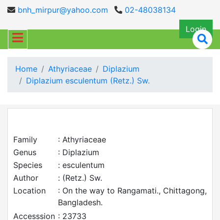
bnh_mirpur@yahoo.com
02-48038134
Login
Home
Athyriaceae
Diplazium
Diplazium esculentum (Retz.) Sw.
Family
: Athyriaceae
Genus
: Diplazium
Species
: esculentum
Author
: (Retz.) Sw.
Location
: On the way to Rangamati., Chittagong,
Bangladesh.
Accesssion
: 23733