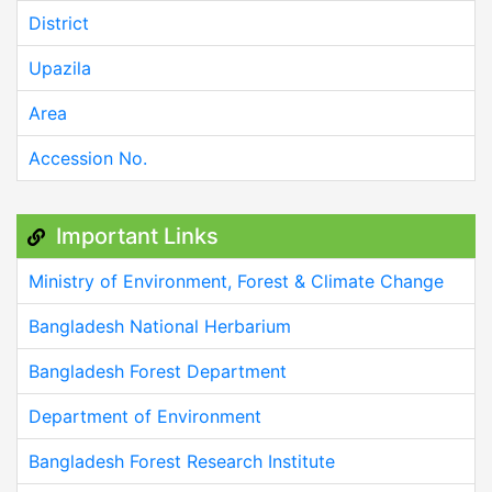
District
Upazila
Area
Accession No.
Important Links
Ministry of Environment, Forest & Climate Change
Bangladesh National Herbarium
Bangladesh Forest Department
Department of Environment
Bangladesh Forest Research Institute