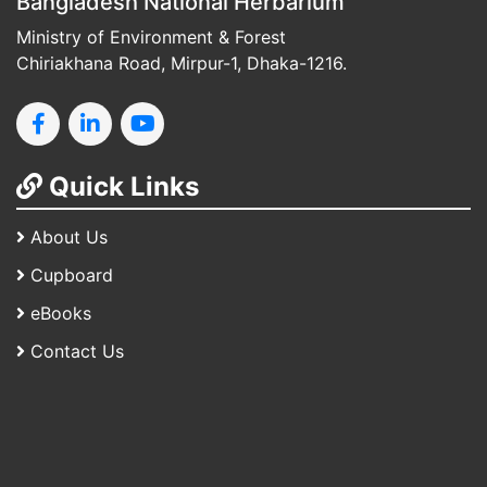
Bangladesh National Herbarium
Ministry of Environment & Forest
Chiriakhana Road, Mirpur-1, Dhaka-1216.
Quick Links
About Us
Cupboard
eBooks
Contact Us