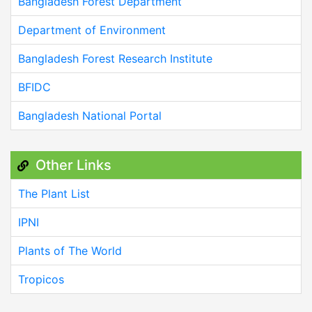
Bangladesh Forest Department
Department of Environment
Bangladesh Forest Research Institute
BFIDC
Bangladesh National Portal
Other Links
The Plant List
IPNI
Plants of The World
Tropicos