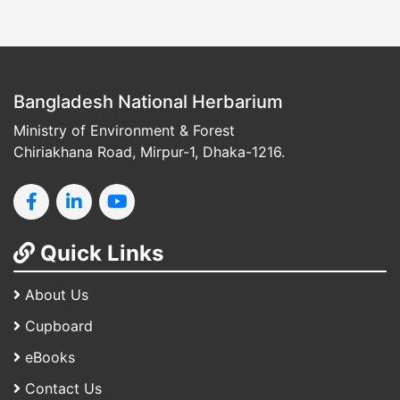
Bangladesh National Herbarium
Ministry of Environment & Forest
Chiriakhana Road, Mirpur-1, Dhaka-1216.
Quick Links
About Us
Cupboard
eBooks
Contact Us