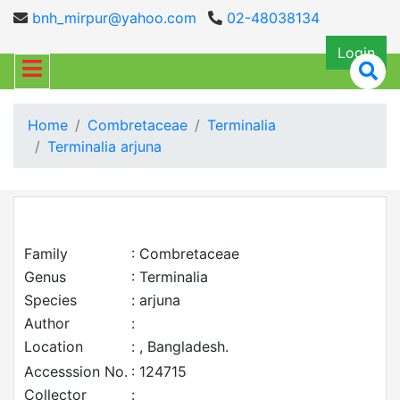
bnh_mirpur@yahoo.com
02-48038134
Login
Home
Combretaceae
Terminalia
Terminalia arjuna
Family
: Combretaceae
Genus
: Terminalia
Species
: arjuna
Author
:
Location
: , Bangladesh.
Accesssion No.
: 124715
Collector
: