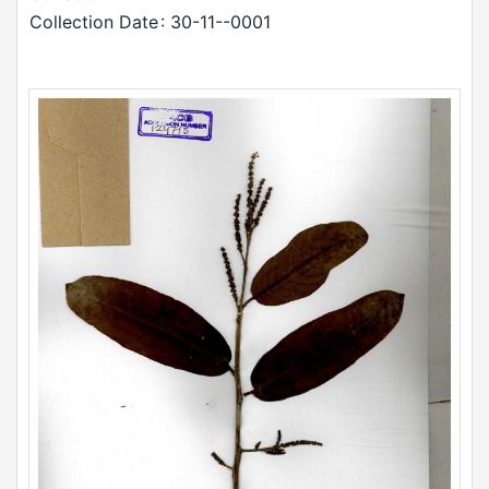
Collection Date
: 30-11--0001