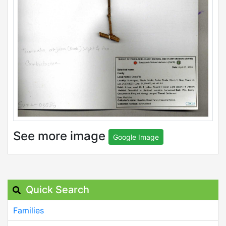
See more image
Google Image
Quick Search
Families