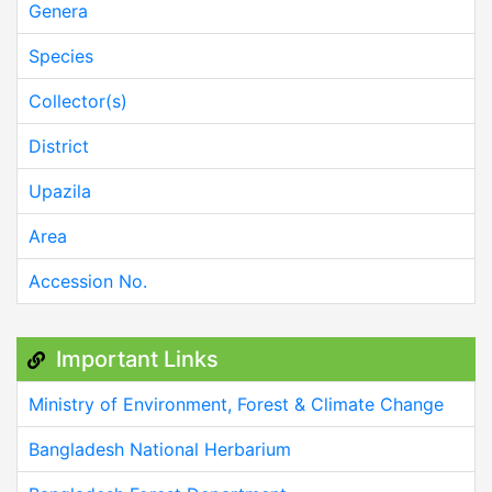
Genera
Species
Collector(s)
District
Upazila
Area
Accession No.
Important Links
Ministry of Environment, Forest & Climate Change
Bangladesh National Herbarium