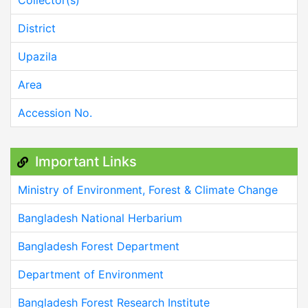
Collector(s)
District
Upazila
Area
Accession No.
Important Links
Ministry of Environment, Forest & Climate Change
Bangladesh National Herbarium
Bangladesh Forest Department
Department of Environment
Bangladesh Forest Research Institute