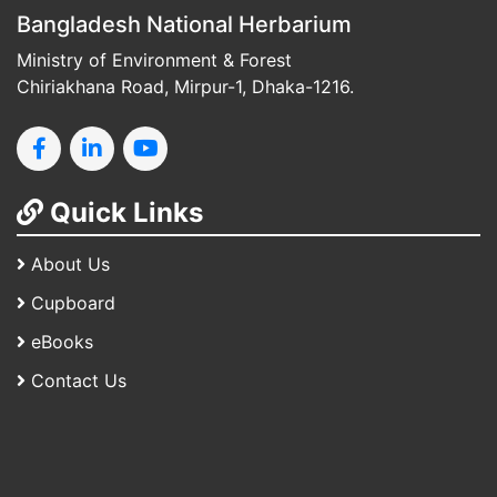
Bangladesh National Herbarium
Ministry of Environment & Forest
Chiriakhana Road, Mirpur-1, Dhaka-1216.
Quick Links
About Us
Cupboard
eBooks
Contact Us