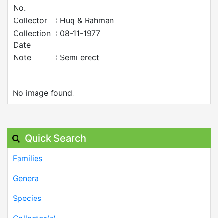
No.
Collector
: Huq & Rahman
Collection
: 08-11-1977
Date
Note
: Semi erect
No image found!
Quick Search
Families
Genera
Species