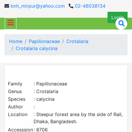
bnh_mirpur@yahoo.com
02-48038134
Login
Home
Papilionaceae
Crotalaria
Crotalaria calycina
Family
: Papilionaceae
Genus
: Crotalaria
Species
: calycina
Author
:
Location
: Steepur forest area by the side of Rail,
Dhaka, Bangladesh.
Accesssion
: 8706