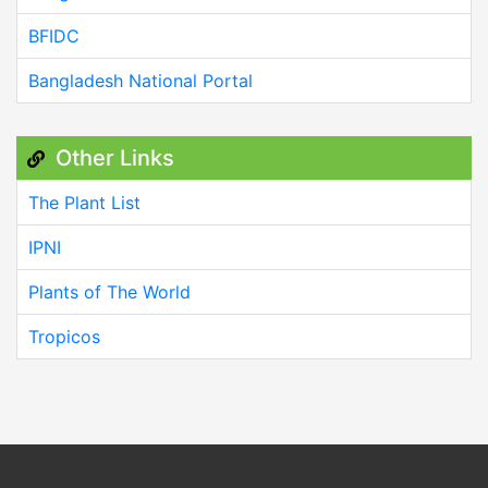
BFIDC
Bangladesh National Portal
Other Links
The Plant List
IPNI
Plants of The World
Tropicos