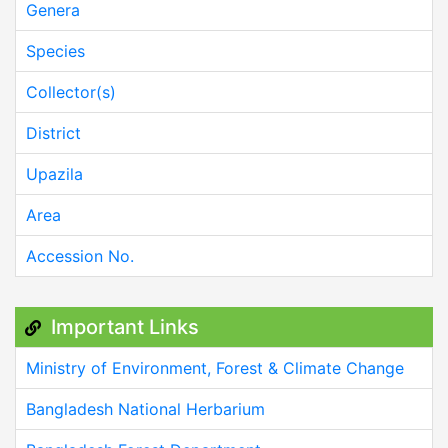
Genera
Species
Collector(s)
District
Upazila
Area
Accession No.
Important Links
Ministry of Environment, Forest & Climate Change
Bangladesh National Herbarium