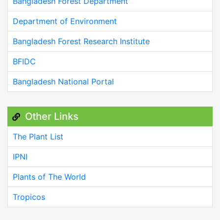
Bangladesh Forest Department
Department of Environment
Bangladesh Forest Research Institute
BFIDC
Bangladesh National Portal
Other Links
The Plant List
IPNI
Plants of The World
Tropicos