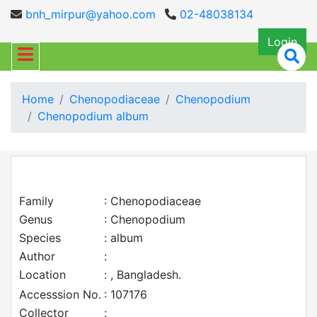
bnh_mirpur@yahoo.com
02-48038134
Login
Home
Chenopodiaceae
Chenopodium
Chenopodium album
Family
: Chenopodiaceae
Genus
: Chenopodium
Species
: album
Author
:
Location
: , Bangladesh.
Accesssion No.
: 107176
Collector
: