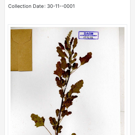
Collection Date
: 30-11--0001