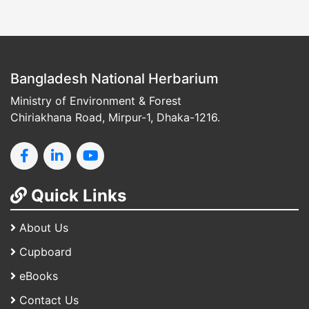
Bangladesh National Herbarium
Ministry of Environment & Forest
Chiriakhana Road, Mirpur-1, Dhaka-1216.
Quick Links
About Us
Cupboard
eBooks
Contact Us