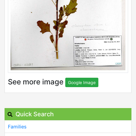
See more image
Google Image
Quick Search
Families