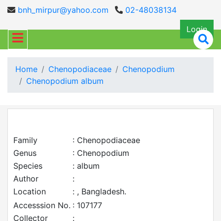
bnh_mirpur@yahoo.com
02-48038134
Login
Home
Chenopodiaceae
Chenopodium
Chenopodium album
Family
: Chenopodiaceae
Genus
: Chenopodium
Species
: album
Author
:
Location
: , Bangladesh.
Accesssion No.
: 107177
Collector
: