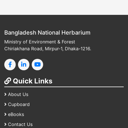
Bangladesh National Herbarium
Ministry of Environment & Forest
Chiriakhana Road, Mirpur-1, Dhaka-1216.
Quick Links
About Us
Cupboard
eBooks
Contact Us