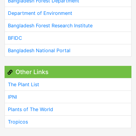
Bangladesh Forest Department
Department of Environment
Bangladesh Forest Research Institute
BFIDC
Bangladesh National Portal
Other Links
The Plant List
IPNI
Plants of The World
Tropicos