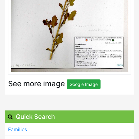
See more image
Google Image
Quick Search
Families