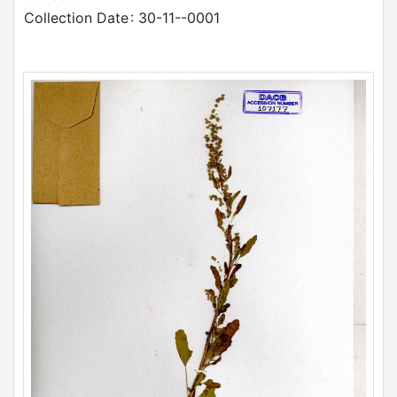
Collection Date
: 30-11--0001