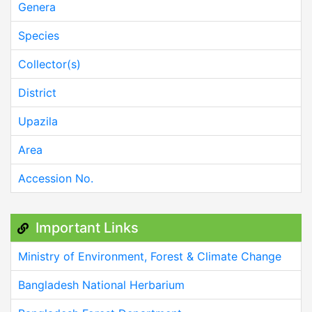
Genera
Species
Collector(s)
District
Upazila
Area
Accession No.
Important Links
Ministry of Environment, Forest & Climate Change
Bangladesh National Herbarium