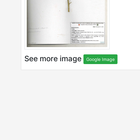
See more image
Google Image