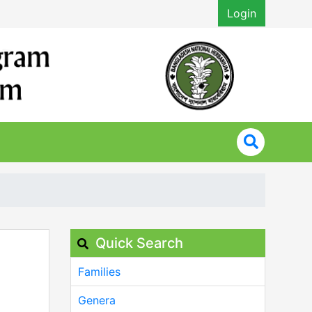
Login
Quick Search
Families
Genera