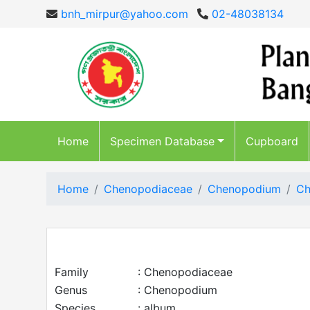
bnh_mirpur@yahoo.com
02-48038134
Home
Specimen Database
Cupboard
Home
Chenopodiaceae
Chenopodium
Ch
Family
: Chenopodiaceae
Genus
: Chenopodium
Species
: album