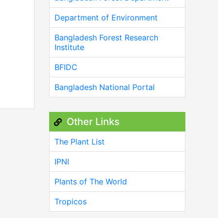
Department of Environment
Bangladesh Forest Research
Institute
BFIDC
Bangladesh National Portal
Other Links
The Plant List
IPNI
Plants of The World
Tropicos