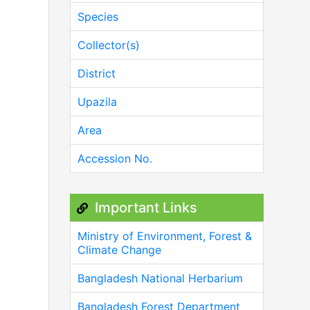
Species
Collector(s)
District
Upazila
Area
Accession No.
Important Links
Ministry of Environment, Forest &
Climate Change
Bangladesh National Herbarium
Bangladesh Forest Department