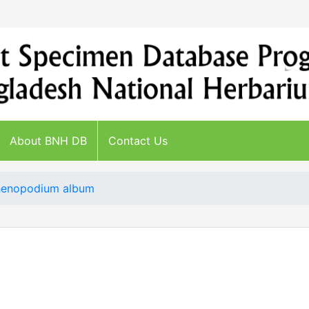
About BNH DB
Contact Us
enopodium album