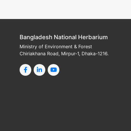
Bangladesh National Herbarium
Ministry of Environment & Forest
Chiriakhana Road, Mirpur-1, Dhaka-1216.