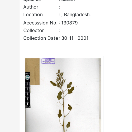
Author
:
Location
: , Bangladesh.
Accesssion No.
: 130879
Collector
:
Collection Date
: 30-11--0001