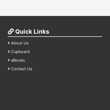
Quick Links
About Us
Cupboard
eBooks
Contact Us