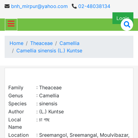
bnh_mirpur@yahoo.com
02-48038134
Login
Home
Theaceae
Camellia
Camellia sinensis (L.) Kuntse
Family
: Theaceae
Genus
: Camellia
Species
: sinensis
Author
: (L.) Kuntse
Local
: চা গাছ
Name
Location
: Sreemangol, Sreemangal, Moulvibazar,