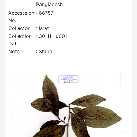
Bangladesh.
Accesssion
: 66757
No.
Collector
: Israt
Collection
: 30-11--0001
Date
Note
: Shrub.