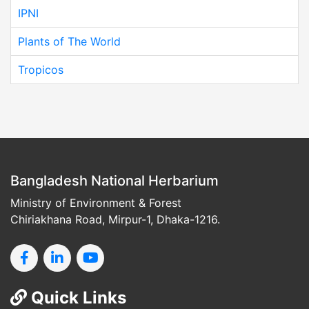
IPNI
Plants of The World
Tropicos
Bangladesh National Herbarium
Ministry of Environment & Forest
Chiriakhana Road, Mirpur-1, Dhaka-1216.
Quick Links