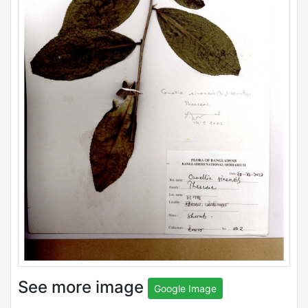
See more image
Google Image