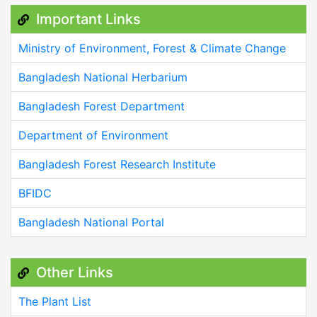
Important Links
Ministry of Environment, Forest & Climate Change
Bangladesh National Herbarium
Bangladesh Forest Department
Department of Environment
Bangladesh Forest Research Institute
BFIDC
Bangladesh National Portal
Other Links
The Plant List