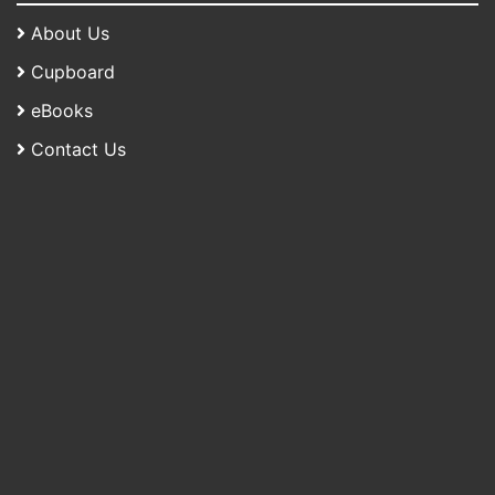
About Us
Cupboard
eBooks
Contact Us