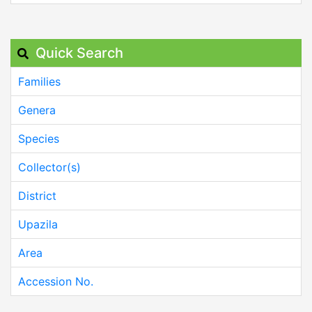
Quick Search
Families
Genera
Species
Collector(s)
District
Upazila
Area
Accession No.