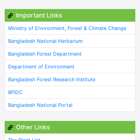
Important Links
Ministry of Environment, Forest & Climate Change
Bangladesh National Herbarium
Bangladesh Forest Department
Department of Environment
Bangladesh Forest Research Institute
BFIDC
Bangladesh National Portal
Other Links
The Plant List