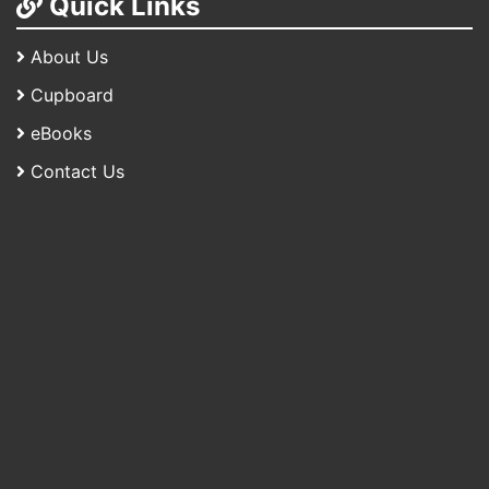
Quick Links
About Us
Cupboard
eBooks
Contact Us