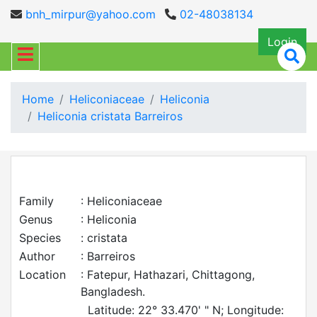
bnh_mirpur@yahoo.com
02-48038134
Login
Home
Heliconiaceae
Heliconia
Heliconia cristata Barreiros
Family
: Heliconiaceae
Genus
: Heliconia
Species
: cristata
Author
: Barreiros
Location
: Fatepur, Hathazari, Chittagong,
Bangladesh.
Latitude: 22° 33.470' " N; Longitude: