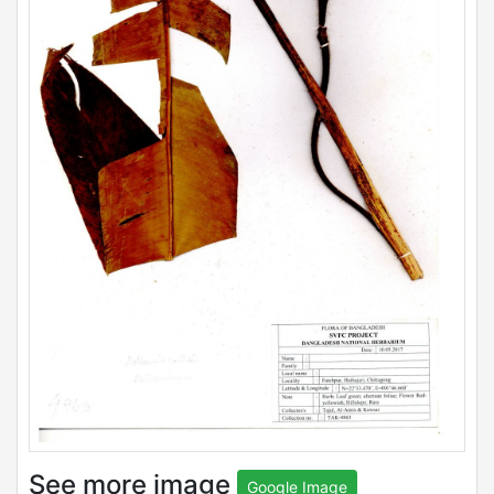
See more image
Google Image