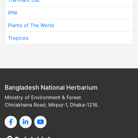
IPNI
Plants of The World
Tropicos
Bangladesh National Herbarium
Ministry of Environment & Forest
Chiriakhana Road, Mirpur-1, Dhaka-1216.