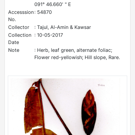
091° 46.660' " E
Accesssion
: 54870
No.
Collector
: Tajul, Al-Amin & Kawsar
Collection
: 10-05-2017
Date
Note
: Herb, leaf green, alternate foliac;
Flower red-yellowish; Hill slope, Rare.