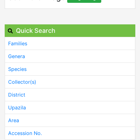
Quick Search
Families
Genera
Species
Collector(s)
District
Upazila
Area
Accession No.