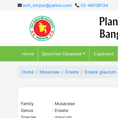
bnh_mirpur@yahoo.com
02-48038134
Home
Specimen Database
Cupboard
Home
Musaceae
Ensete
Ensete glaucum
Family
: Musaceae
Genus
: Ensete
Species
: glaucum