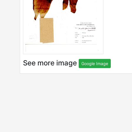
See more image
Google Image