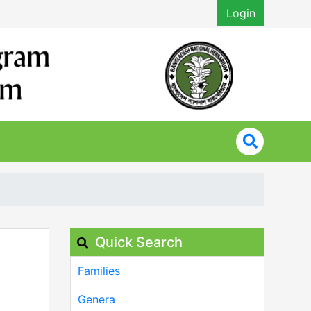
Login
Quick Search
Families
Genera