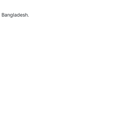
 Bangladesh.