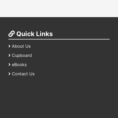
Quick Links
About Us
Cupboard
eBooks
Contact Us