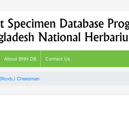
About BNH DB
Contact Us
 (Roxb.) Cheesman