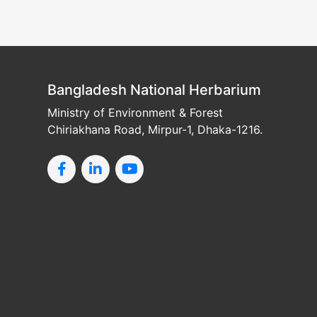
Bangladesh National Herbarium
Ministry of Environment & Forest
Chiriakhana Road, Mirpur-1, Dhaka-1216.