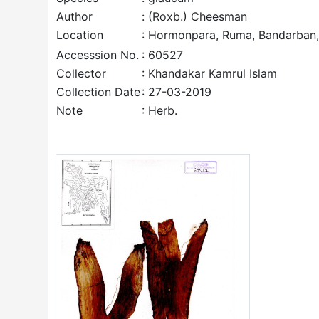
Author
: (Roxb.) Cheesman
Location
: Hormonpara, Ruma, Bandarban,
Accesssion No.
: 60527
Collector
: Khandakar Kamrul Islam
Collection Date
: 27-03-2019
Note
: Herb.