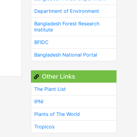
Department of Environment
Bangladesh Forest Research
Institute
BFIDC
Bangladesh National Portal
Other Links
The Plant List
IPNI
Plants of The World
Tropicos