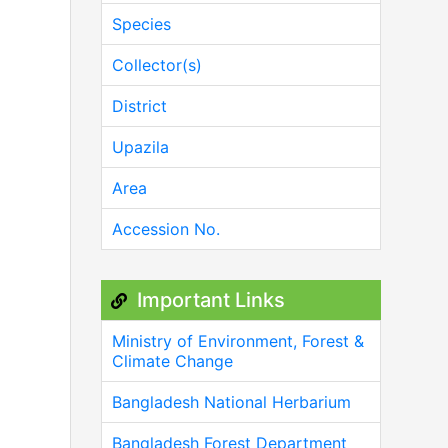
Species
Collector(s)
District
Upazila
Area
Accession No.
Important Links
Ministry of Environment, Forest &
Climate Change
Bangladesh National Herbarium
Bangladesh Forest Department