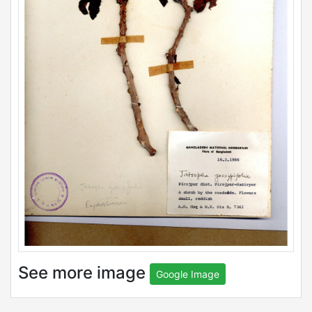
See more image
Google Image