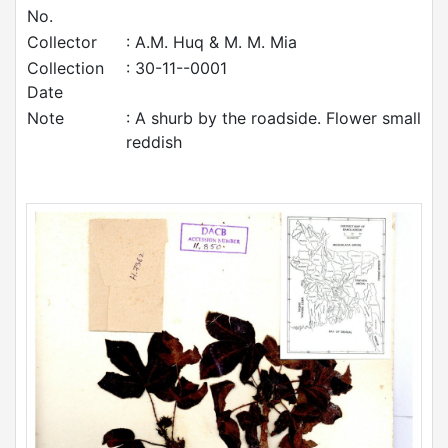
No.
Collector
: A.M. Huq & M. M. Mia
Collection
: 30-11--0001
Date
Note
: A shurb by the roadside. Flower small
reddish