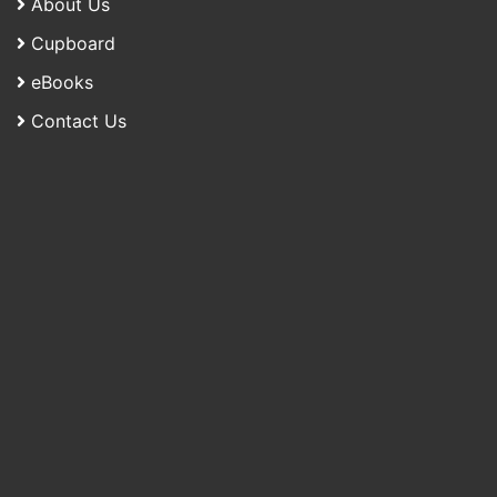
About Us
Cupboard
eBooks
Contact Us