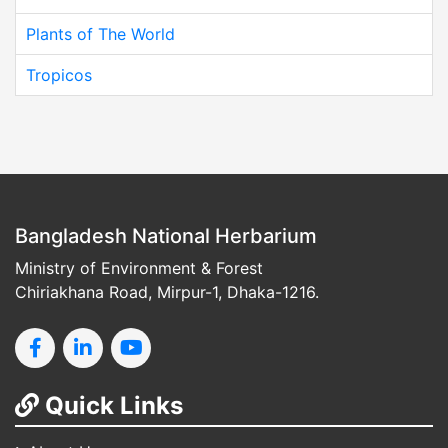
Plants of The World
Tropicos
Bangladesh National Herbarium
Ministry of Environment & Forest
Chiriakhana Road, Mirpur-1, Dhaka-1216.
Quick Links