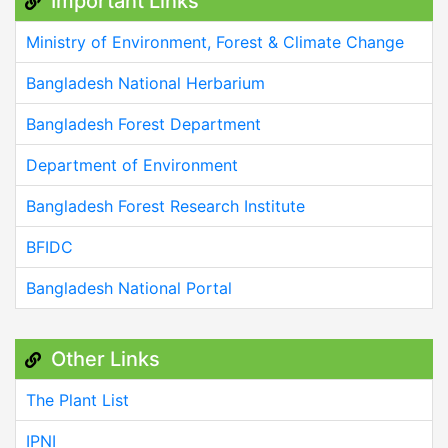
Important Links
Ministry of Environment, Forest & Climate Change
Bangladesh National Herbarium
Bangladesh Forest Department
Department of Environment
Bangladesh Forest Research Institute
BFIDC
Bangladesh National Portal
Other Links
The Plant List
IPNI