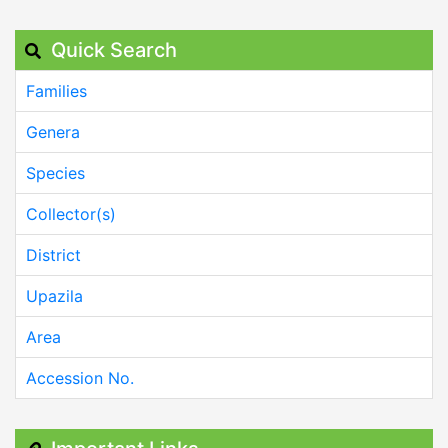
Quick Search
Families
Genera
Species
Collector(s)
District
Upazila
Area
Accession No.