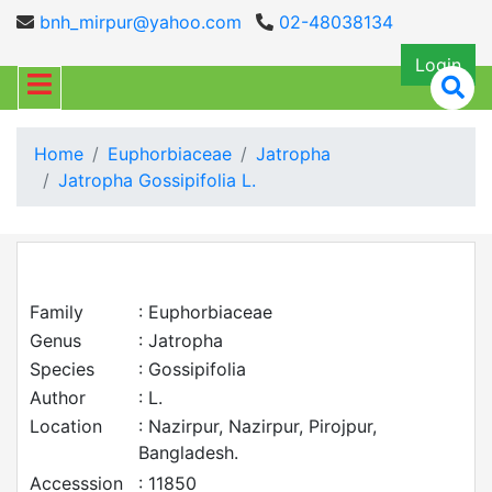
bnh_mirpur@yahoo.com
02-48038134
Login
Home
Euphorbiaceae
Jatropha
Jatropha Gossipifolia L.
Family
: Euphorbiaceae
Genus
: Jatropha
Species
: Gossipifolia
Author
: L.
Location
: Nazirpur, Nazirpur, Pirojpur,
Bangladesh.
Accesssion
: 11850