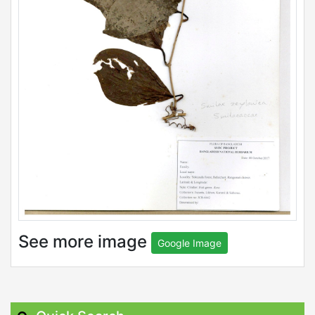
See more image
Google Image