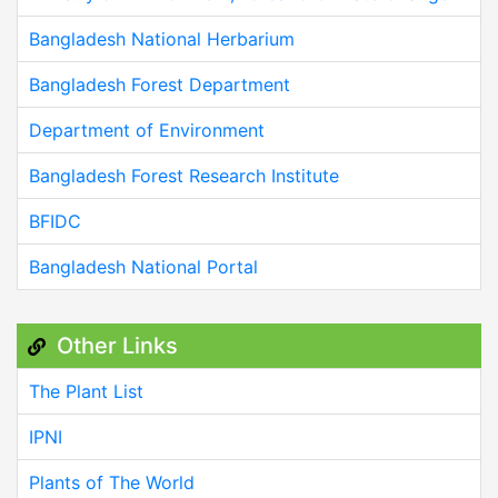
Bangladesh National Herbarium
Bangladesh Forest Department
Department of Environment
Bangladesh Forest Research Institute
BFIDC
Bangladesh National Portal
Other Links
The Plant List
IPNI
Plants of The World