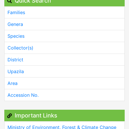
Quick Search
Families
Genera
Species
Collector(s)
District
Upazila
Area
Accession No.
Important Links
Ministry of Environment, Forest & Climate Change