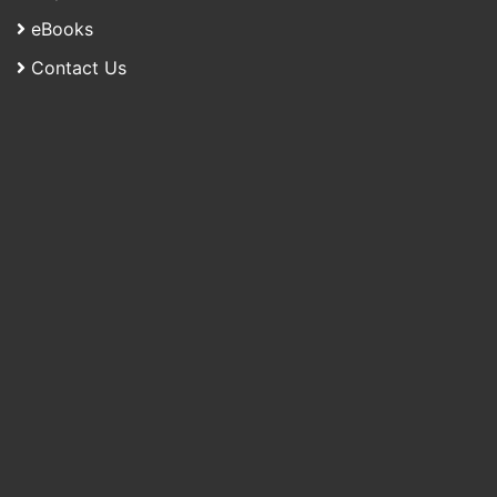
eBooks
Contact Us