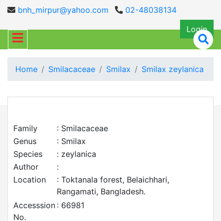
bnh_mirpur@yahoo.com
02-48038134
Login
Home
Smilacaceae
Smilax
Smilax zeylanica
Family
: Smilacaceae
Genus
: Smilax
Species
: zeylanica
Author
:
Location
: Toktanala forest, Belaichhari,
Rangamati, Bangladesh.
Accesssion
: 66981
No.