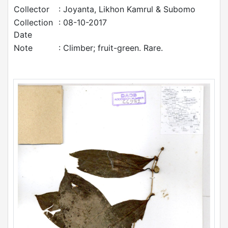
Collector
: Joyanta, Likhon Kamrul & Subomo
Collection
: 08-10-2017
Date
Note
: Climber; fruit-green. Rare.