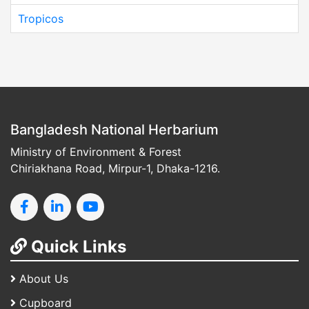
Tropicos
Bangladesh National Herbarium
Ministry of Environment & Forest
Chiriakhana Road, Mirpur-1, Dhaka-1216.
Quick Links
About Us
Cupboard