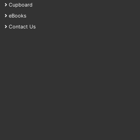
Cupboard
eBooks
Contact Us