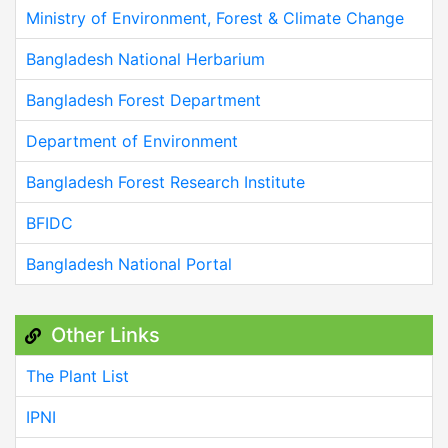
Ministry of Environment, Forest & Climate Change
Bangladesh National Herbarium
Bangladesh Forest Department
Department of Environment
Bangladesh Forest Research Institute
BFIDC
Bangladesh National Portal
Other Links
The Plant List
IPNI