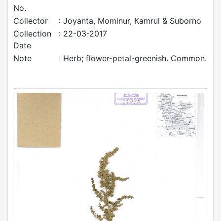
No.
Collector
: Joyanta, Mominur, Kamrul & Suborno
Collection
: 22-03-2017
Date
Note
: Herb; flower-petal-greenish. Common.