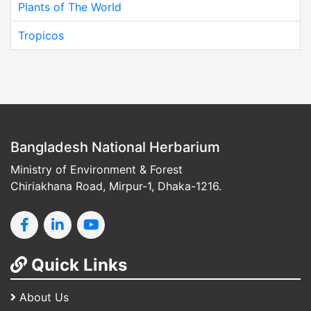
Plants of The World
Tropicos
Bangladesh National Herbarium
Ministry of Environment & Forest
Chiriakhana Road, Mirpur-1, Dhaka-1216.
Quick Links
About Us