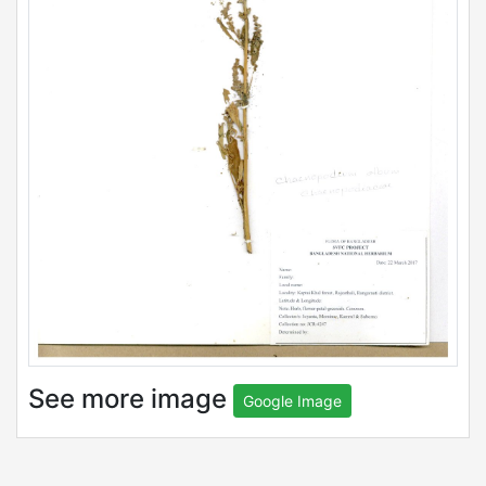
See more image
Google Image