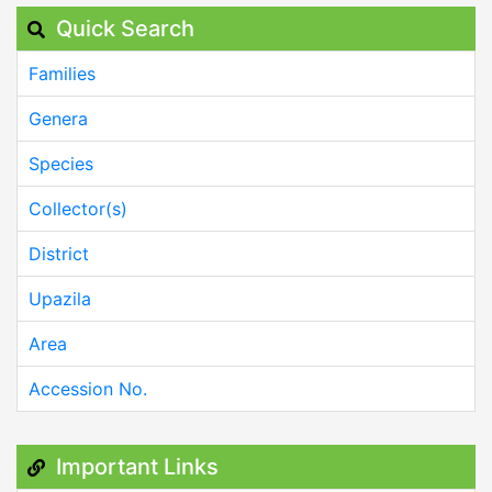
Quick Search
Families
Genera
Species
Collector(s)
District
Upazila
Area
Accession No.
Important Links