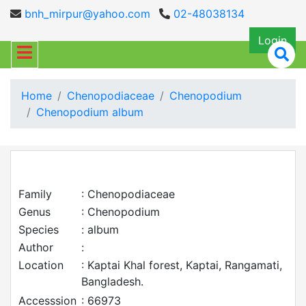
bnh_mirpur@yahoo.com
02-48038134
Login
Home
Chenopodiaceae
Chenopodium
Chenopodium album
Family
: Chenopodiaceae
Genus
: Chenopodium
Species
: album
Author
:
Location
: Kaptai Khal forest, Kaptai, Rangamati,
Bangladesh.
Accesssion
: 66973