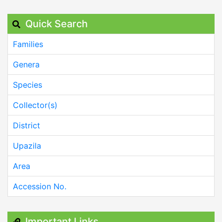
Quick Search
Families
Genera
Species
Collector(s)
District
Upazila
Area
Accession No.
Important Links