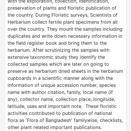
with the exploration, collection, identification,
preservation of plants and floristic publication of
the country. During Floristic surveys, Scientists of
Herbarium collect fertile plant specimens from all
over the country. They mount the samples including
duplicates and write down necessary information in
the field register book and bring them to the
herbarium. After scrutinizing the samples with
extensive taxonomic study they identify the
collected samples which are later on going to
preserve as herbarium dried sheets in the herbarium
cupboards in a scientific manner along with the
information of unique accession number, species
name with author citation, family, local name (if
any), collector name, collection place, longitude,
latitude, uses and important note. These floristic
activities contributed to publication of national
flora as 'Flora of Bangladesh' familywise, checklists,
other plant related important publications.