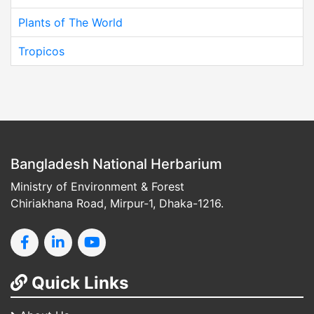
Plants of The World
Tropicos
Bangladesh National Herbarium
Ministry of Environment & Forest
Chiriakhana Road, Mirpur-1, Dhaka-1216.
Quick Links