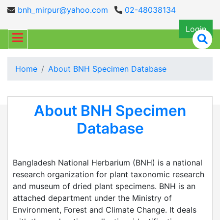
bnh_mirpur@yahoo.com
02-48038134
Login
Home
About BNH Specimen Database
About BNH Specimen
Database
Bangladesh National Herbarium (BNH) is a national
research organization for plant taxonomic research
and museum of dried plant specimens. BNH is an
attached department under the Ministry of
Environment, Forest and Climate Change. It deals