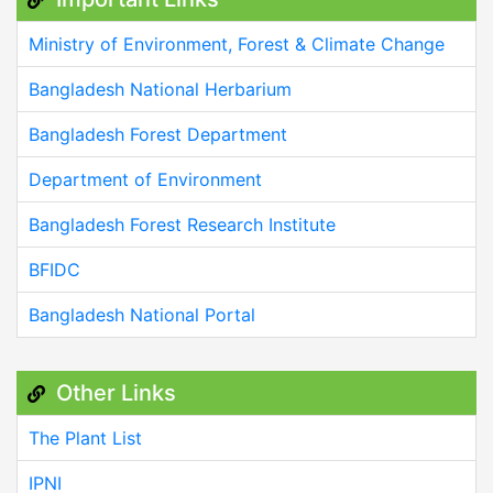
Ministry of Environment, Forest & Climate Change
Bangladesh National Herbarium
Bangladesh Forest Department
Department of Environment
Bangladesh Forest Research Institute
BFIDC
Bangladesh National Portal
Other Links
The Plant List
IPNI