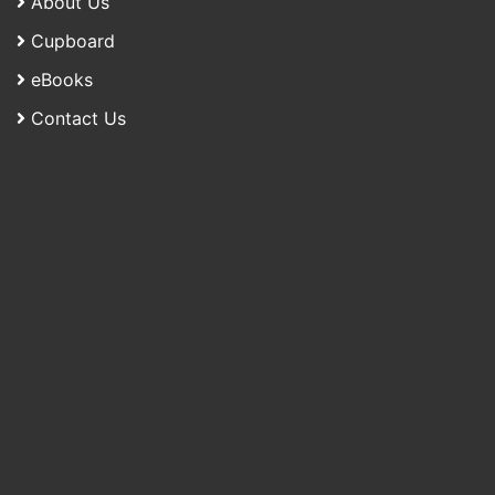
About Us
Cupboard
eBooks
Contact Us