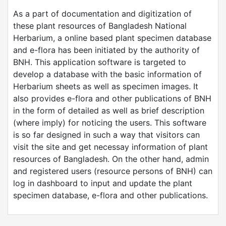
As a part of documentation and digitization of
these plant resources of Bangladesh National
Herbarium, a online based plant specimen database
and e-flora has been initiated by the authority of
BNH. This application software is targeted to
develop a database with the basic information of
Herbarium sheets as well as specimen images. It
also provides e-flora and other publications of BNH
in the form of detailed as well as brief description
(where imply) for noticing the users. This software
is so far designed in such a way that visitors can
visit the site and get necessay information of plant
resources of Bangladesh. On the other hand, admin
and registered users (resource persons of BNH) can
log in dashboard to input and update the plant
specimen database, e-flora and other publications.