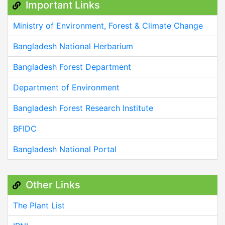
Important Links
Ministry of Environment, Forest & Climate Change
Bangladesh National Herbarium
Bangladesh Forest Department
Department of Environment
Bangladesh Forest Research Institute
BFIDC
Bangladesh National Portal
Other Links
The Plant List