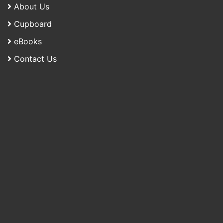
About Us
Cupboard
eBooks
Contact Us