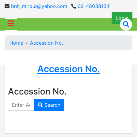
bnh_mirpur@yahoo.com
02-48038134
Login
Home
Accession No.
Accession No.
Accession No.
Search