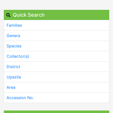
Quick Search
Families
Genera
Species
Collector(s)
District
Upazila
Area
Accession No.