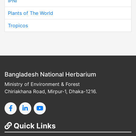
IPNI
Plants of The World
Tropicos
Bangladesh National Herbarium
Ministry of Environment & Forest
Chiriakhana Road, Mirpur-1, Dhaka-1216.
Quick Links