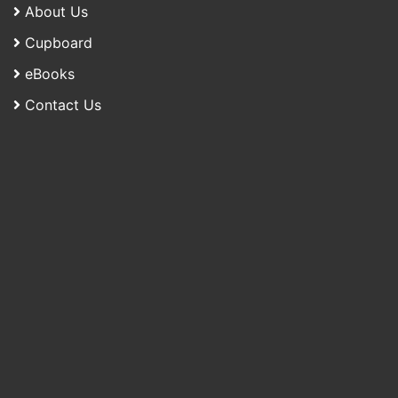
About Us
Cupboard
eBooks
Contact Us