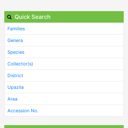
Quick Search
Families
Genera
Species
Collector(s)
District
Upazila
Area
Accession No.