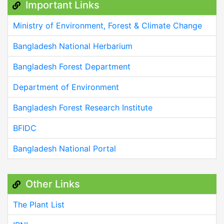
Important Links
Ministry of Environment, Forest & Climate Change
Bangladesh National Herbarium
Bangladesh Forest Department
Department of Environment
Bangladesh Forest Research Institute
BFIDC
Bangladesh National Portal
Other Links
The Plant List