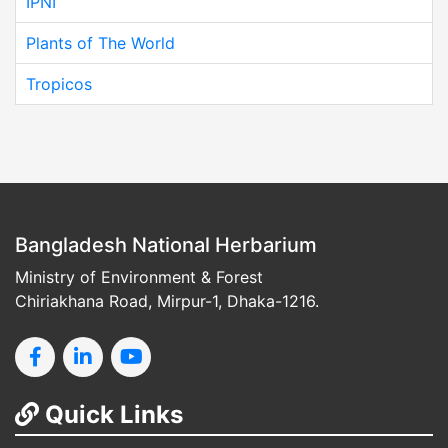
IPNI
Plants of The World
Tropicos
Bangladesh National Herbarium
Ministry of Environment & Forest
Chiriakhana Road, Mirpur-1, Dhaka-1216.
Quick Links