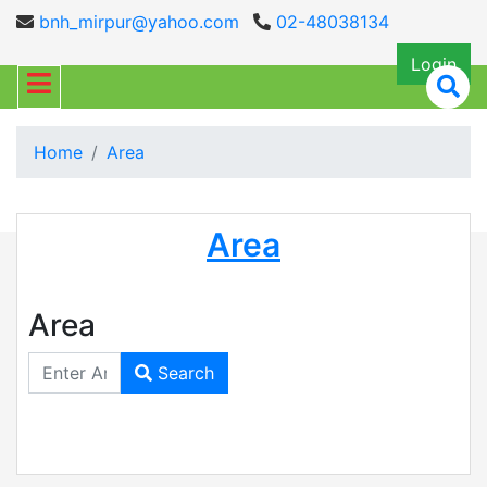
bnh_mirpur@yahoo.com
02-48038134
Login
Home
Area
Area
Area
Search