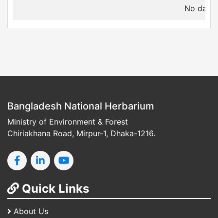
No data a
Bangladesh National Herbarium
Ministry of Environment & Forest
Chiriakhana Road, Mirpur-1, Dhaka-1216.
Quick Links
About Us