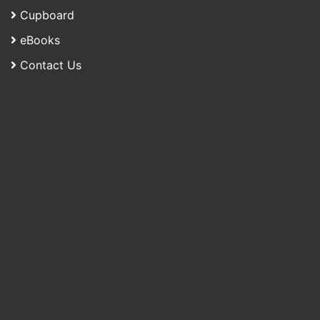
Cupboard
eBooks
Contact Us