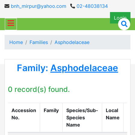
bnh_mirpur@yahoo.com
02-48038134
Login
Home
Families
Asphodelaceae
Family:
Asphodelaceae
0 record(s) found.
Accession
Family
Species/Sub-
Local
Col
No.
Species
Name
Name