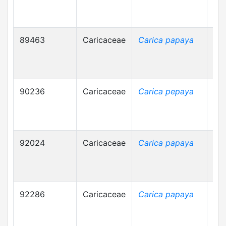
89463
Caricaceae
Carica papaya
90236
Caricaceae
Carica pepaya
92024
Caricaceae
Carica papaya
92286
Caricaceae
Carica papaya