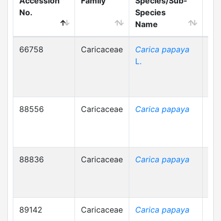
Accession
Family
Species/Sub-
Loc
No.
Species
Na
Name
66758
Caricaceae
Carica papaya
পেপ
L.
88556
Caricaceae
Carica papaya
88836
Caricaceae
Carica papaya
89142
Caricaceae
Carica papaya