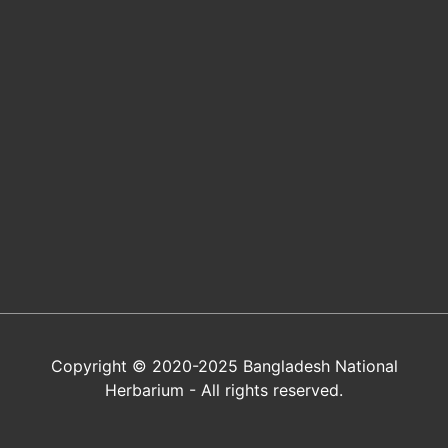
Copyright © 2020-2025 Bangladesh National
Herbarium - All rights reserved.