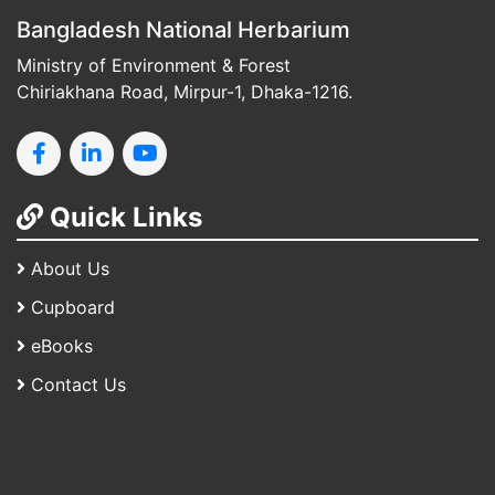
Bangladesh National Herbarium
Ministry of Environment & Forest
Chiriakhana Road, Mirpur-1, Dhaka-1216.
Quick Links
About Us
Cupboard
eBooks
Contact Us