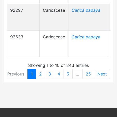
92297
Caricaceae
Carica papaya
92633
Caricaceae
Carica papaya
Showing 1 to 10 of 243 entries
Previous
1
2
3
4
5
…
25
Next