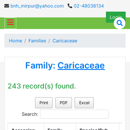
bnh_mirpur@yahoo.com
02-48038134
Login
Home
Families
Caricaceae
Family:
Caricaceae
243 record(s) found.
Print
PDF
Excel
Search: