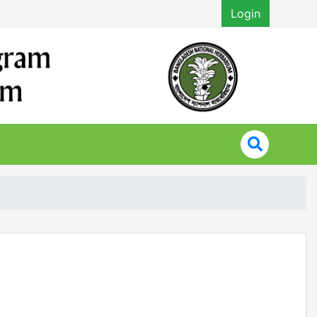
Login