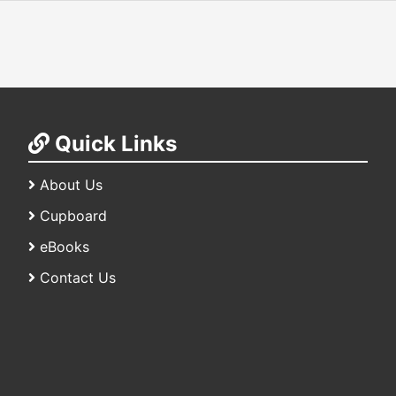
Quick Links
About Us
Cupboard
eBooks
Contact Us