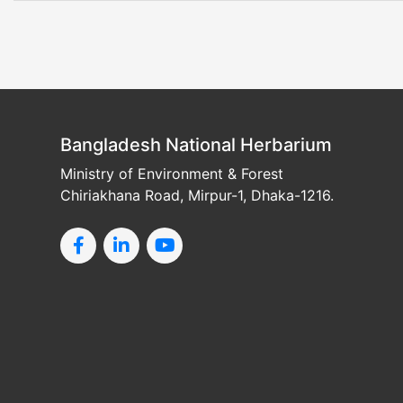
Bangladesh National Herbarium
Ministry of Environment & Forest
Chiriakhana Road, Mirpur-1, Dhaka-1216.