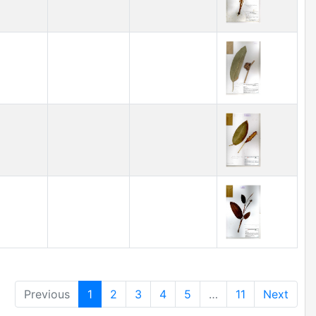
Previous
1
2
3
4
5
…
11
Next