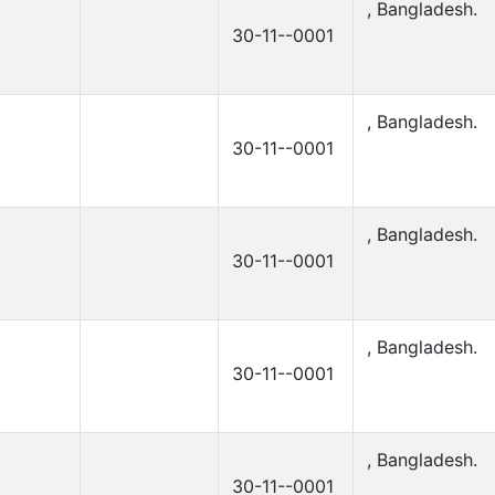
, Bangladesh.
30-11--0001
, Bangladesh.
30-11--0001
, Bangladesh.
30-11--0001
, Bangladesh.
30-11--0001
, Bangladesh.
30-11--0001