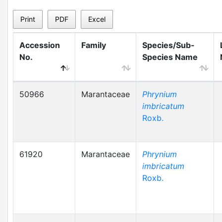
Print
PDF
Excel
Accession
Family
Species/Sub-
No.
Species Name
50966
Marantaceae
Phrynium
imbricatum
Roxb.
61920
Marantaceae
Phrynium
imbricatum
Roxb.