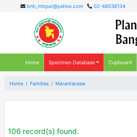
bnh_mirpur@yahoo.com
02-48038134
Home
Specimen Database
Cupboard
Home
Families
Marantaceae
106 record(s) found.