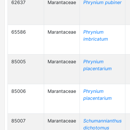
62637
Marantaceae
Phrynium pubiner
65586
Marantaceae
Phrynium
imbricatum
85005
Marantaceae
Phrynium
placentarium
85006
Marantaceae
Phrynium
placentarium
85007
Marantaceae
Schumannianthus
dichotomus