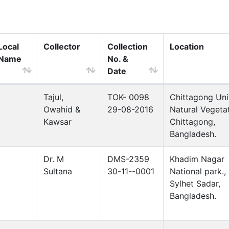
Local
Collector
Collection
Location
Name
No. &
Date
Tajul,
TOK- 0098
Chittagong Uni
Owahid &
29-08-2016
Natural Vegetat
Kawsar
Chittagong,
Bangladesh.
Dr. M
DMS-2359
Khadim Nagar
Sultana
30-11--0001
National park., 
Sylhet Sadar,
Bangladesh.