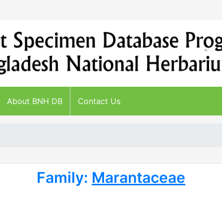
About BNH DB
Contact Us
Family:
Marantaceae