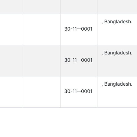
, Bangladesh.
30-11--0001
, Bangladesh.
30-11--0001
, Bangladesh.
30-11--0001