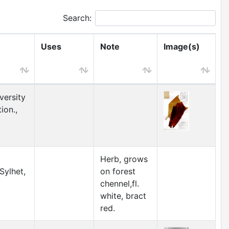
Search:
Uses
Note
Image(s)
versity
ion.,
Herb, grows
Sylhet,
on forest
chennel,fl.
white, bract
red.