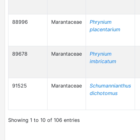
88996
Marantaceae
Phrynium
placentarium
89678
Marantaceae
Phrynium
imbricatum
91525
Marantaceae
Schumannianthus
dichotomus
Showing 1 to 10 of 106 entries