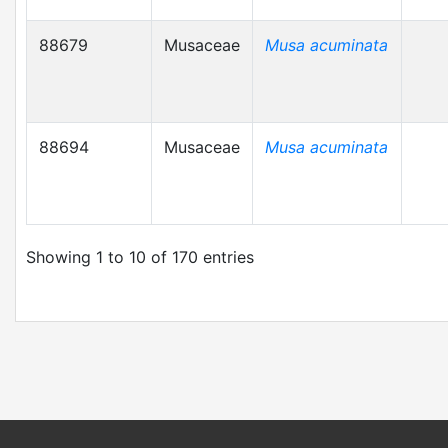
88679
Musaceae
Musa acuminata
88694
Musaceae
Musa acuminata
Showing 1 to 10 of 170 entries