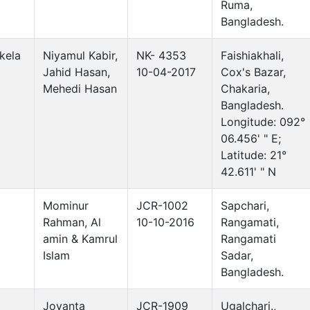
Ruma,
Bangladesh.
kela
Niyamul Kabir,
NK- 4353
Faishiakhali,
Jahid Hasan,
10-04-2017
Cox's Bazar,
Mehedi Hasan
Chakaria,
Bangladesh.
Longitude: 092°
06.456' " E;
Latitude: 21°
42.611' " N
Mominur
JCR-1002
Sapchari,
Rahman, Al
10-10-2016
Rangamati,
amin & Kamrul
Rangamati
Islam
Sadar,
Bangladesh.
Joyanta
JCR-1909
Ugalchari.,