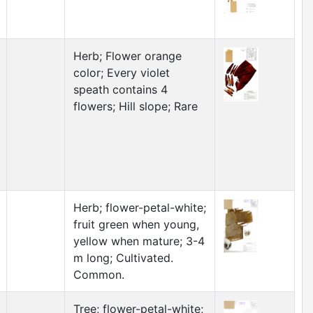
Herb; Flower orange
color; Every violet
speath contains 4
flowers; Hill slope; Rare
Herb; flower-petal-white;
fruit green when young,
yellow when mature; 3-4
m long; Cultivated.
Common.
Tree; flower-petal-white;