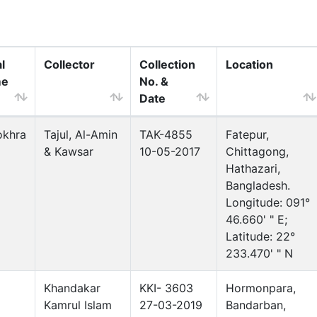
l
Collector
Collection
Location
me
No. &
Date
okhra
Tajul, Al-Amin
TAK-4855
Fatepur,
& Kawsar
10-05-2017
Chittagong,
Hathazari,
Bangladesh.
Longitude: 091°
46.660' " E;
Latitude: 22°
233.470' " N
Khandakar
KKI- 3603
Hormonpara,
Kamrul Islam
27-03-2019
Bandarban,