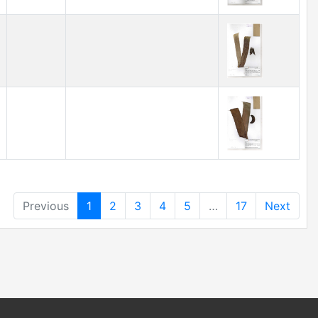
Previous
1
2
3
4
5
…
17
Next