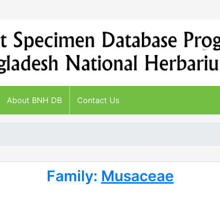
About BNH DB
Contact Us
Family:
Musaceae