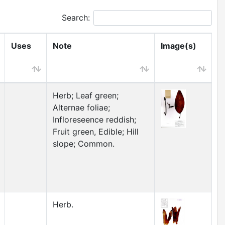
Search:
Uses
Note
Image(s)
Herb; Leaf green;
Alternae foliae;
Infloreseence reddish;
Fruit green, Edible; Hill
slope; Common.
Herb.