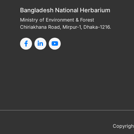
Bangladesh National Herbarium
Ministry of Environment & Forest
Chiriakhana Road, Mirpur-1, Dhaka-1216.
Copyrigh