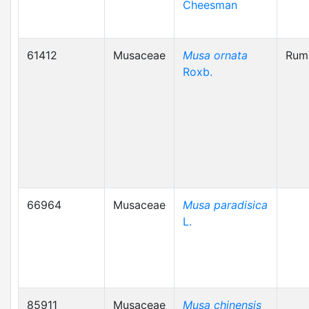
Cheesman
61412
Musaceae
Musa ornata
Rum
Roxb.
66964
Musaceae
Musa paradisica
L.
85911
Musaceae
Musa chinensis