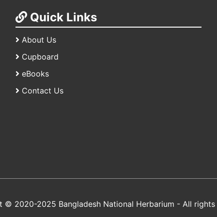
Quick Links
About Us
Cupboard
eBooks
Contact Us
t © 2020-2025 Bangladesh National Herbarium - All rights 