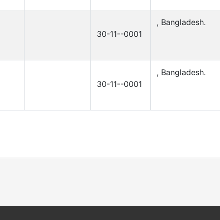
, Bangladesh.
30-11--0001
, Bangladesh.
30-11--0001