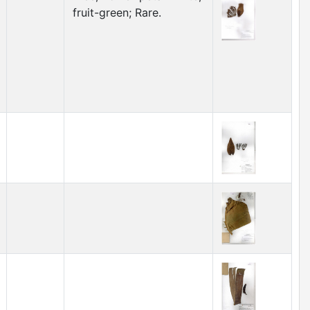
fruit-green; Rare.