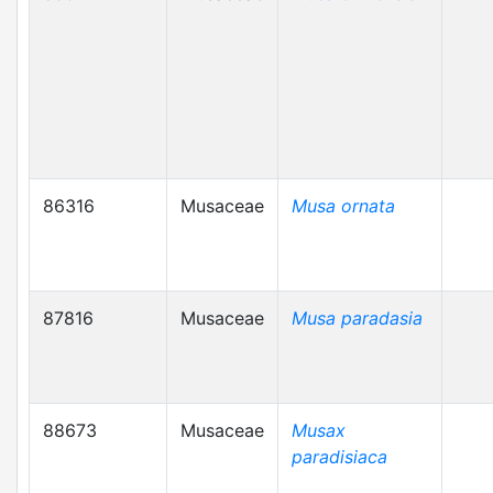
86316
Musaceae
Musa ornata
87816
Musaceae
Musa paradasia
88673
Musaceae
Musax
paradisiaca