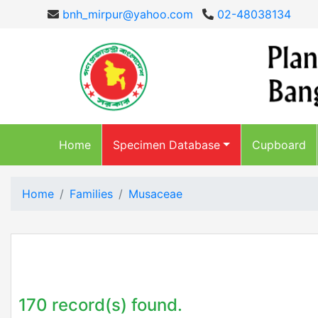
bnh_mirpur@yahoo.com
02-48038134
Home
Specimen Database
Cupboard
Home
Families
Musaceae
170 record(s) found.