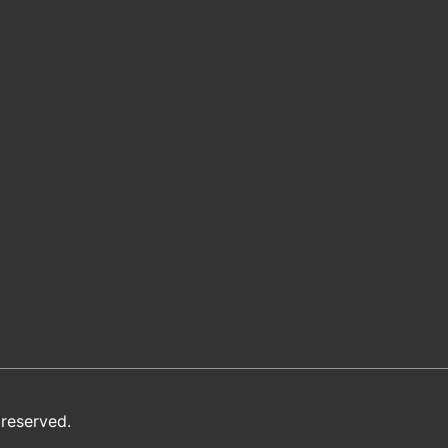
reserved.