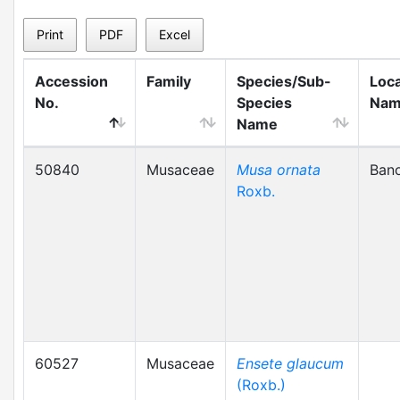
Print
PDF
Excel
Accession
Family
Species/Sub-
Loca
No.
Species
Na
Name
50840
Musaceae
Musa ornata
Ban
Roxb.
60527
Musaceae
Ensete glaucum
(Roxb.)