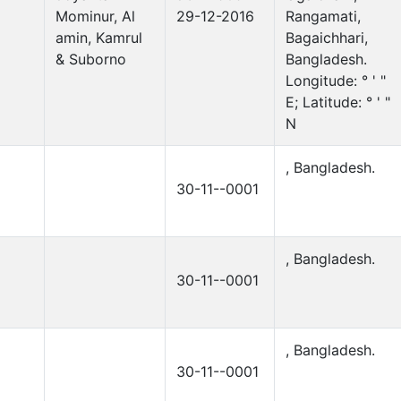
Mominur, Al
29-12-2016
Rangamati,
amin, Kamrul
Bagaichhari,
& Suborno
Bangladesh.
Longitude: ° ' "
E; Latitude: ° ' "
N
, Bangladesh.
30-11--0001
, Bangladesh.
30-11--0001
, Bangladesh.
30-11--0001