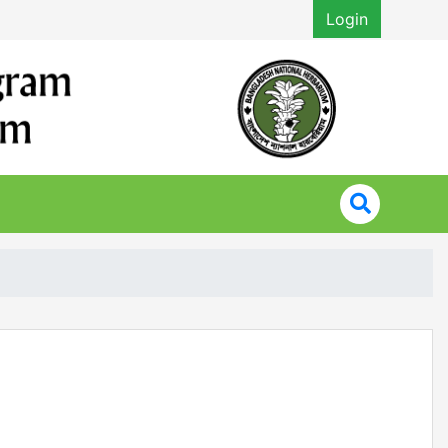
Login